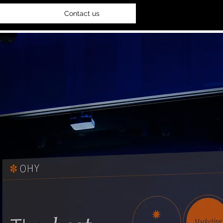
Contact us