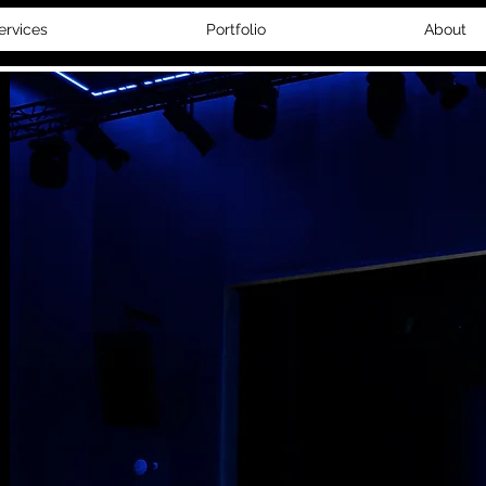
ervices
Portfolio
About