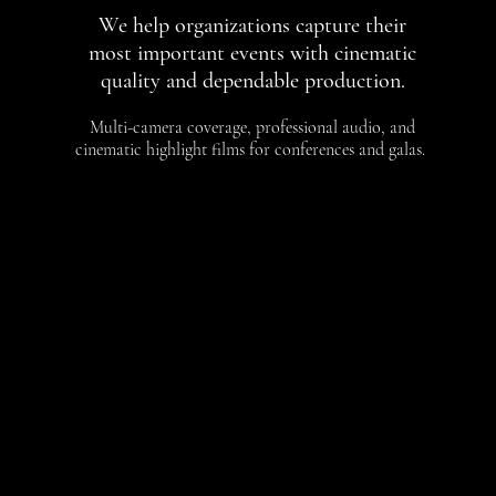
We help organizations capture their
most important events with cinematic
quality and dependable production.
Multi-camera coverage, professional audio, and
cinematic highlight films for conferences and galas.