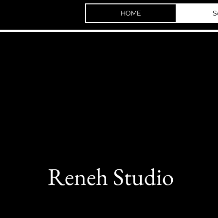
HOME
S
Reneh Studio