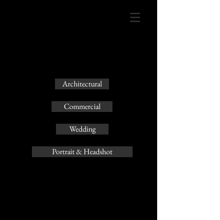
Architectural
Commercial
Wedding
Portrait & Headshot