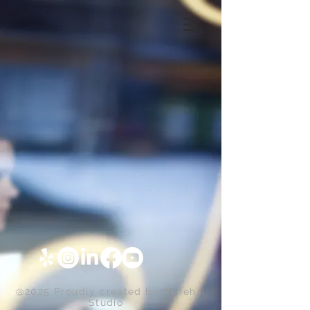
@2025 Proudly created by
Reneh
Studio