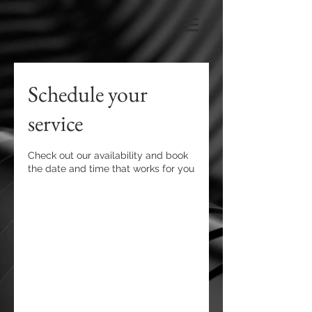
Schedule your
service
Check out our availability and book
the date and time that works for you