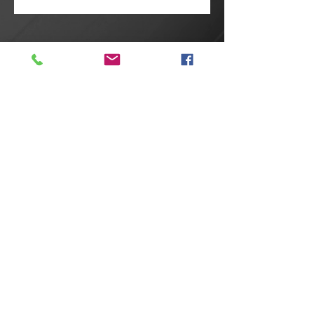
@2025 Proudly created by
Reneh
Studio